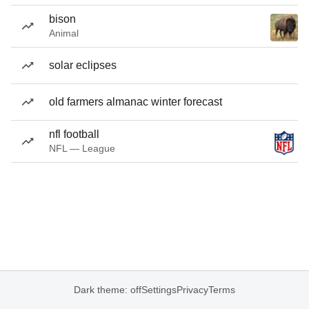
bison
Animal
solar eclipses
old farmers almanac winter forecast
nfl football
NFL — League
Dark theme: off
Settings
Privacy
Terms