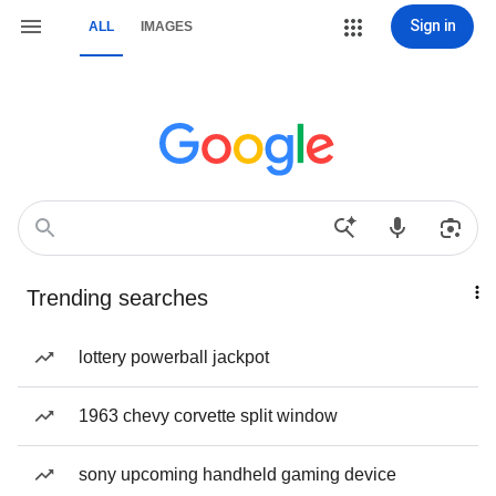
Sign in
ALL
IMAGES
Trending searches
lottery powerball jackpot
1963 chevy corvette split window
sony upcoming handheld gaming device