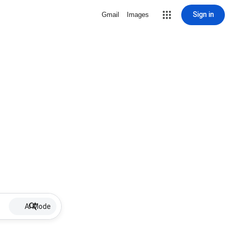
Sign in
Gmail
Images
AI Mode