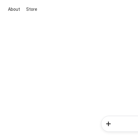
About
Store