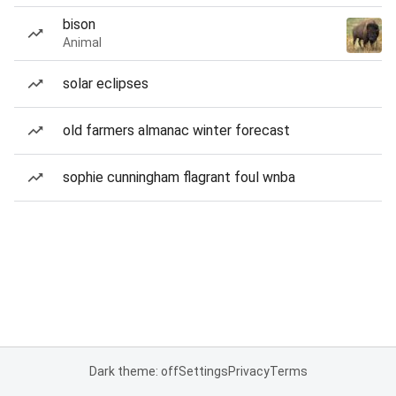
bison
Animal
solar eclipses
old farmers almanac winter forecast
sophie cunningham flagrant foul wnba
Dark theme: off
Settings
Privacy
Terms