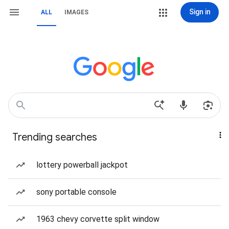
Sign in
ALL
IMAGES
Trending searches
lottery powerball jackpot
sony portable console
1963 chevy corvette split window