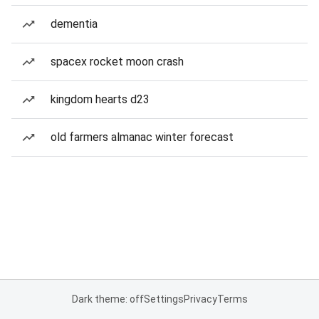
dementia
spacex rocket moon crash
kingdom hearts d23
old farmers almanac winter forecast
Dark theme: off
Settings
Privacy
Terms