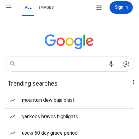
Sign in
ALL
IMAGES
Trending searches
mountain dew baja blast
yankees braves highlights
uscis 60 day grace period