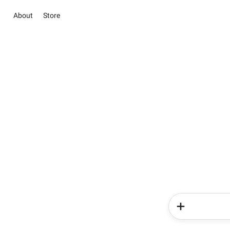
About
Store