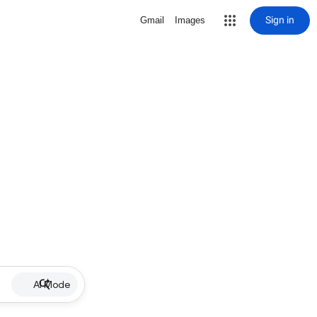
Sign in
Gmail
Images
AI Mode