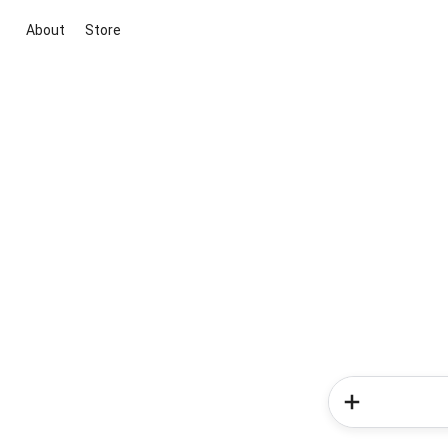
About
Store