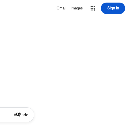
Sign in
Gmail
Images
AI Mode