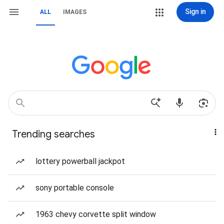
Sign in
ALL
IMAGES
Trending searches
lottery powerball jackpot
sony portable console
1963 chevy corvette split window