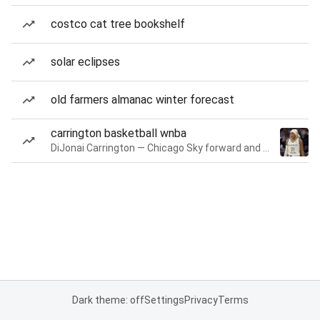
costco cat tree bookshelf
solar eclipses
old farmers almanac winter forecast
carrington basketball wnba
DiJonai Carrington — Chicago Sky forward and guard
Dark theme: off
Settings
Privacy
Terms