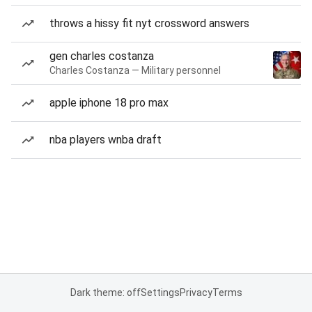
throws a hissy fit nyt crossword answers
gen charles costanza
Charles Costanza — Military personnel
apple iphone 18 pro max
nba players wnba draft
Dark theme: off
Settings
Privacy
Terms