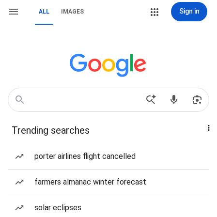
Sign in
ALL
IMAGES
Trending searches
porter airlines flight cancelled
farmers almanac winter forecast
solar eclipses