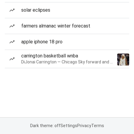
solar eclipses
farmers almanac winter forecast
apple iphone 18 pro
carrington basketball wnba
DiJonai Carrington — Chicago Sky forward and guard
Dark theme: off
Settings
Privacy
Terms