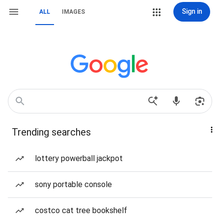
Sign in
ALL
IMAGES
Trending searches
lottery powerball jackpot
sony portable console
costco cat tree bookshelf