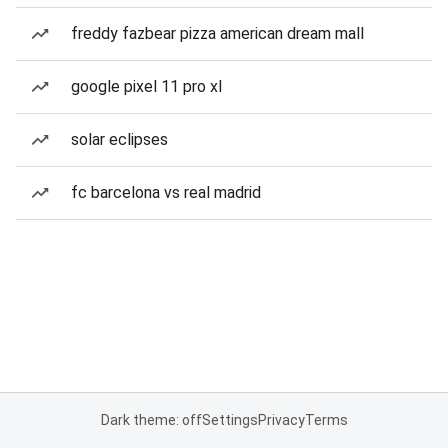
freddy fazbear pizza american dream mall
google pixel 11 pro xl
solar eclipses
fc barcelona vs real madrid
Dark theme: off
Settings
Privacy
Terms