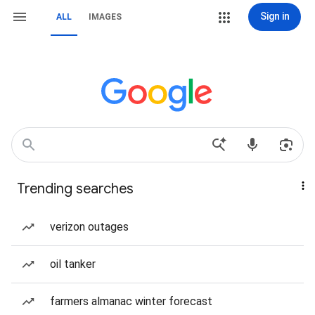
Sign in
ALL
IMAGES
Trending searches
verizon outages
oil tanker
farmers almanac winter forecast