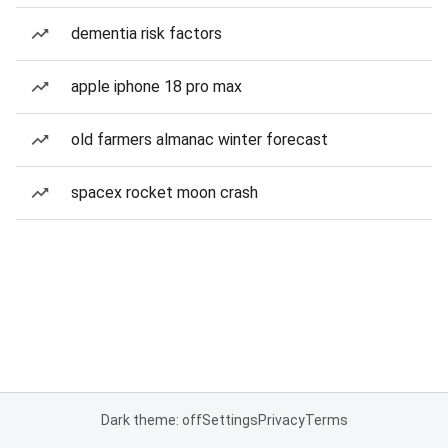
dementia risk factors
apple iphone 18 pro max
old farmers almanac winter forecast
spacex rocket moon crash
Dark theme: off
Settings
Privacy
Terms