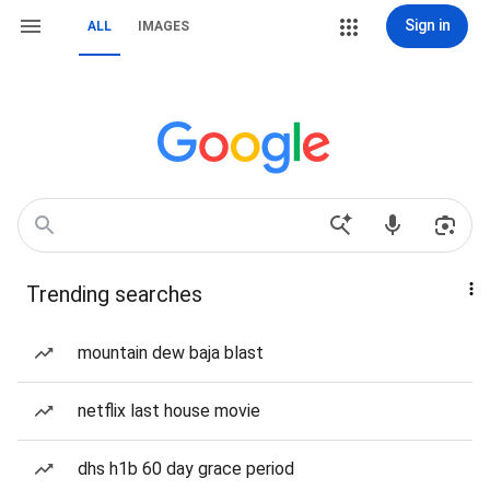
Sign in
ALL
IMAGES
Trending searches
mountain dew baja blast
netflix last house movie
dhs h1b 60 day grace period