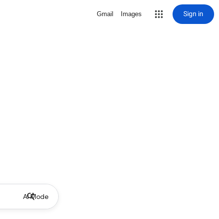
Sign in
Gmail
Images
AI Mode