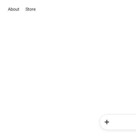
About
Store