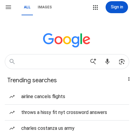
Sign in
ALL
IMAGES
Trending searches
airline cancels flights
throws a hissy fit nyt crossword answers
charles costanza us army