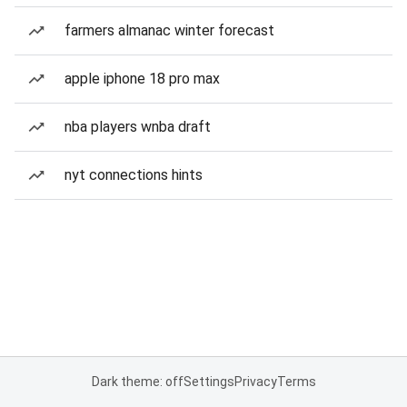
farmers almanac winter forecast
apple iphone 18 pro max
nba players wnba draft
nyt connections hints
Dark theme: off
Settings
Privacy
Terms