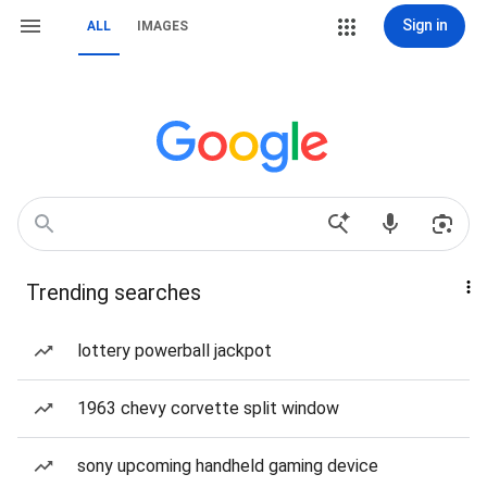
Sign in
ALL
IMAGES
Trending searches
lottery powerball jackpot
1963 chevy corvette split window
sony upcoming handheld gaming device