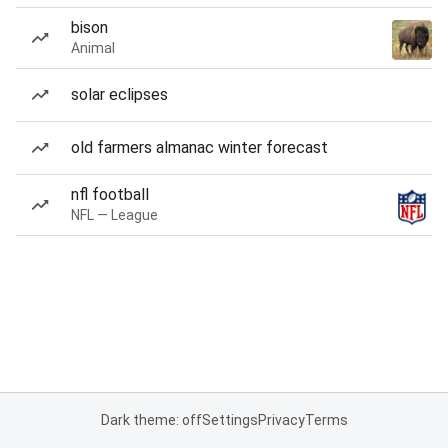
bison
Animal
solar eclipses
old farmers almanac winter forecast
nfl football
NFL — League
Dark theme: off
Settings
Privacy
Terms