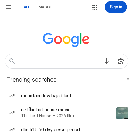
Sign in
ALL
IMAGES
Trending searches
mountain dew baja blast
netflix last house movie
The Last House — 2026 film
dhs h1b 60 day grace period