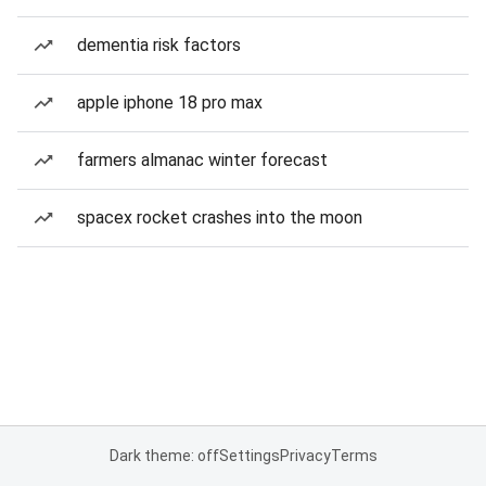
dementia risk factors
apple iphone 18 pro max
farmers almanac winter forecast
spacex rocket crashes into the moon
Dark theme: off
Settings
Privacy
Terms