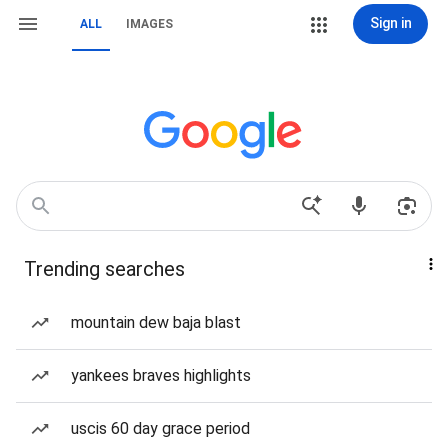
Sign in
ALL
IMAGES
Trending searches
mountain dew baja blast
yankees braves highlights
uscis 60 day grace period