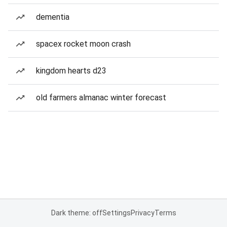
dementia
spacex rocket moon crash
kingdom hearts d23
old farmers almanac winter forecast
Dark theme: off
Settings
Privacy
Terms