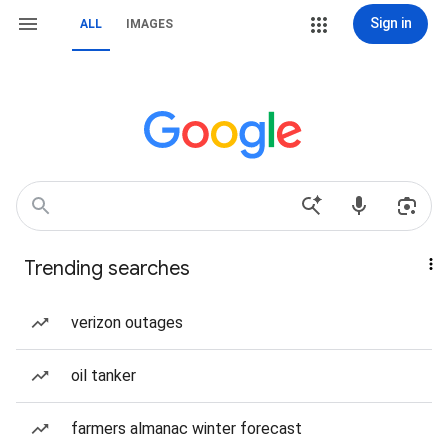
Sign in
ALL
IMAGES
Trending searches
verizon outages
oil tanker
farmers almanac winter forecast