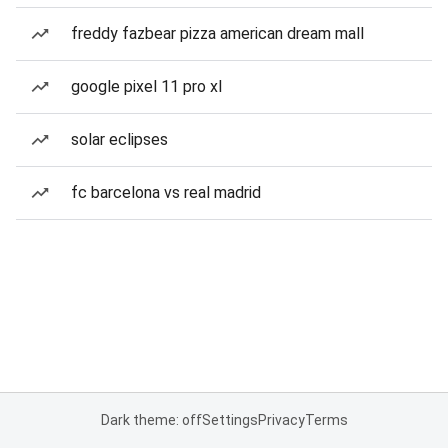
freddy fazbear pizza american dream mall
google pixel 11 pro xl
solar eclipses
fc barcelona vs real madrid
Dark theme: off
Settings
Privacy
Terms