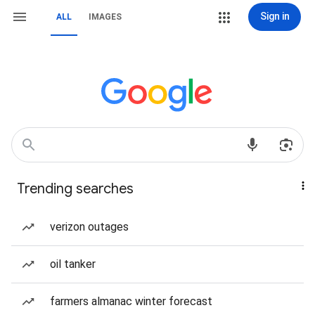
Sign in
ALL
IMAGES
Trending searches
verizon outages
oil tanker
farmers almanac winter forecast