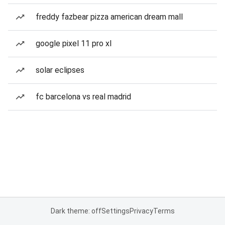
freddy fazbear pizza american dream mall
google pixel 11 pro xl
solar eclipses
fc barcelona vs real madrid
Dark theme: off
Settings
Privacy
Terms