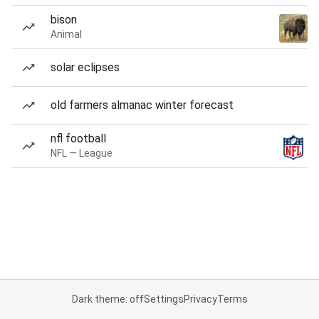
bison
Animal
solar eclipses
old farmers almanac winter forecast
nfl football
NFL — League
Dark theme: off
Settings
Privacy
Terms