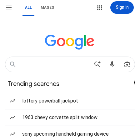
Sign in
ALL
IMAGES
Trending searches
lottery powerball jackpot
1963 chevy corvette split window
sony upcoming handheld gaming device